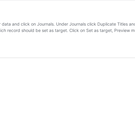
 data and click on Journals. Under Journals click Duplicate Titles and
which record should be set as target. Click on Set as target, Preview