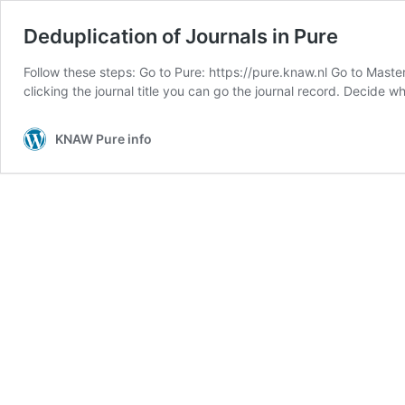
Deduplication of Journals in Pure
Follow these steps: Go to Pure: https://pure.knaw.nl Go to Master
clicking the journal title you can go the journal record. Decide 
KNAW Pure info