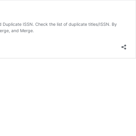
 Duplicate ISSN. Check the list of duplicate titles/ISSN. By
 merge, and Merge.