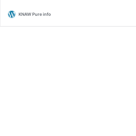
KNAW Pure info