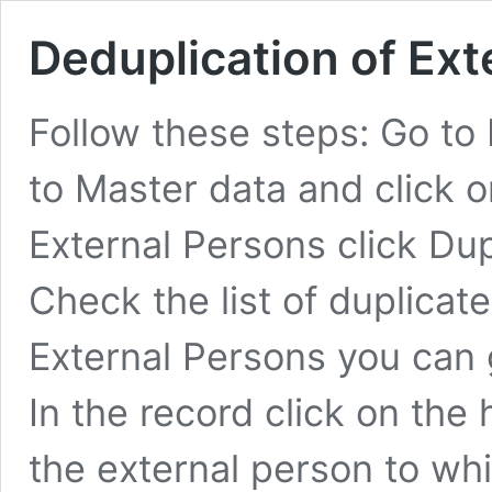
Deduplication of Ext
Follow these steps: Go to 
to Master data and click 
External Persons click Du
Check the list of duplicat
External Persons you can 
In the record click on th
the external person to w