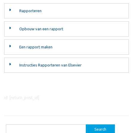
Rapporteren
Opbouw van een rapport
Een rapport maken
Instructies Rapporteren van Elsevier
id: [return_post_id]
Search