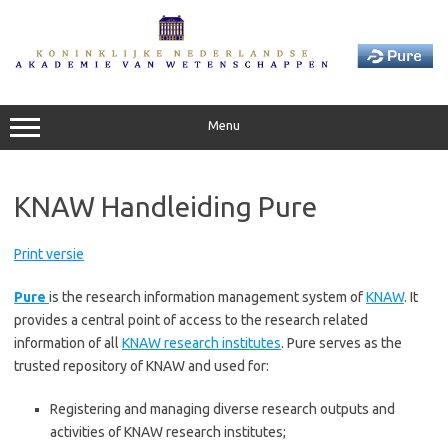
Skip
to
content
Menu
KNAW Handleiding Pure
Print versie
Pure
is the research information management system of
KNAW
. It
provides a central point of access to the research related
information of all
KNAW research institutes
. Pure serves as the
trusted repository of KNAW and used for:
Registering and managing diverse research outputs and
activities of KNAW research institutes;