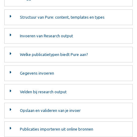
Structuur van Pure: content, templates en types
Invoeren van Research output
Welke publicatietypen biedt Pure aan?
Gegevens invoeren
Velden bij research output
Opslaan en valideren van je invoer
Publicaties importeren uit online bronnen