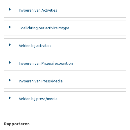
Invoeren van Activities
Toelichting per activiteitstype
Velden bij activities
Invoeren van Prizes/recognition
Invoeren van Press/Media
Velden bij press/media
Rapporteren