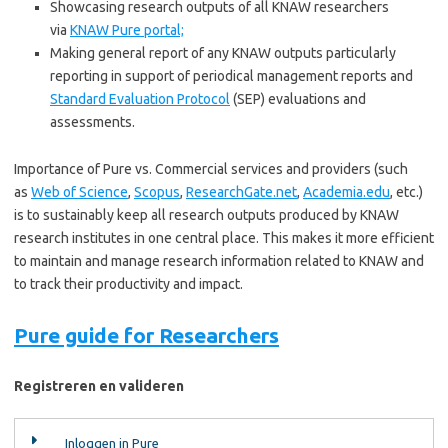
Showcasing research outputs of all KNAW researchers
via
KNAW Pure portal;
Making general report of any KNAW outputs particularly
reporting in support of periodical management reports and
Standard Evaluation Protocol
(SEP) evaluations and
assessments.
Importance of Pure vs. Commercial services and providers (such
as
Web of Science
,
Scopus
,
ResearchGate.net
,
Academia.edu
, etc.)
is to sustainably keep all research outputs produced by KNAW
research institutes in one central place. This makes it more efficient
to maintain and manage research information related to KNAW and
to track their productivity and impact.
Pure guide for Researchers
Registreren en valideren
Inloggen in Pure