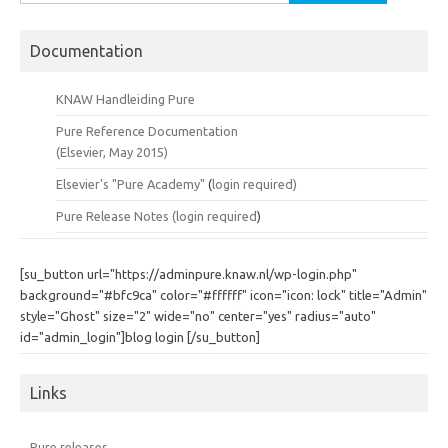
for:
Documentation
KNAW Handleiding Pure
Pure Reference Documentation
(Elsevier, May 2015)
Elsevier's "Pure Academy"
(
login required)
Pure Release Notes (
login required
)
[su_button url="https://adminpure.knaw.nl/wp-login.php"
background="#bfc9ca" color="#ffffff" icon="icon: lock" title="Admin"
style="Ghost" size="2" wide="no" center="yes" radius="auto"
id="admin_login"]blog login [/su_button]
Links
Pure releases