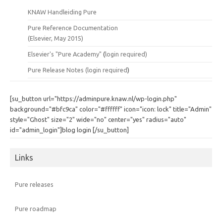
KNAW Handleiding Pure
Pure Reference Documentation
(Elsevier, May 2015)
Elsevier's "Pure Academy"
(
login required)
Pure Release Notes (
login required
)
[su_button url="https://adminpure.knaw.nl/wp-login.php"
background="#bfc9ca" color="#ffffff" icon="icon: lock" title="Admin"
style="Ghost" size="2" wide="no" center="yes" radius="auto"
id="admin_login"]blog login [/su_button]
Links
Pure releases
Pure roadmap