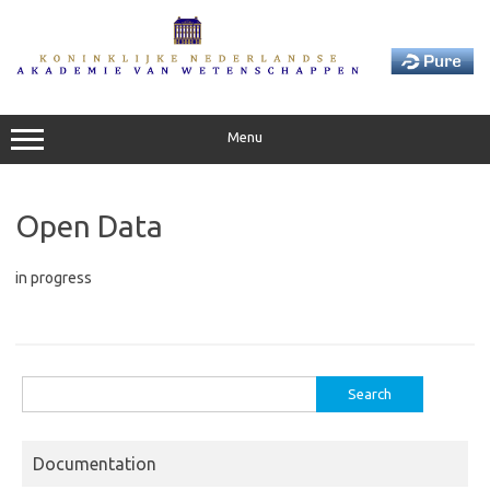
Skip
to
content
Menu
Open Data
in progress
Search
for:
Documentation