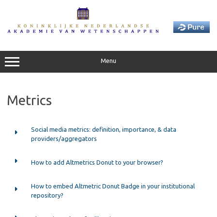
Skip
to
content
Menu
Metrics
Social media metrics: definition, importance, & data
providers/aggregators
How to add Altmetrics Donut to your browser?
How to embed Altmetric Donut Badge in your institutional
repository?