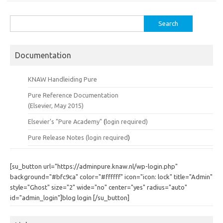
Search
for:
Documentation
KNAW Handleiding Pure
Pure Reference Documentation
(Elsevier, May 2015)
Elsevier's "Pure Academy"
(
login required)
Pure Release Notes (
login required
)
[su_button url="https://adminpure.knaw.nl/wp-login.php"
background="#bfc9ca" color="#ffffff" icon="icon: lock" title="Admin"
style="Ghost" size="2" wide="no" center="yes" radius="auto"
id="admin_login"]blog login [/su_button]