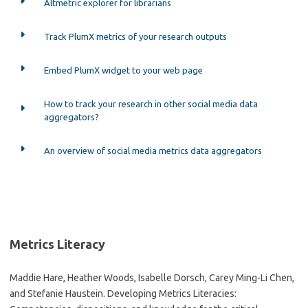
Altmetric explorer for librarians
Track PlumX metrics of your research outputs
Embed PlumX widget to your web page
How to track your research in other social media data
aggregators?
An overview of social media metrics data aggregators
Metrics Literacy
Maddie Hare, Heather Woods, Isabelle Dorsch, Carey Ming-Li Chen,
and Stefanie Haustein. Developing Metrics Literacies: