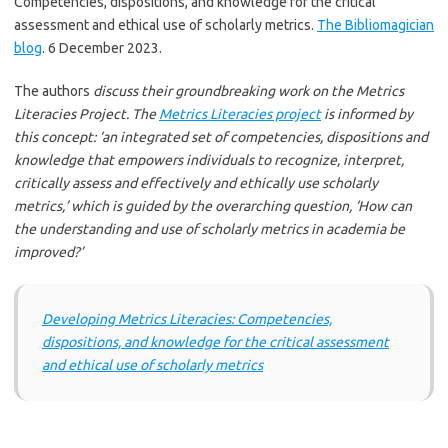
Competencies, dispositions, and knowledge for the critical
assessment and ethical use of scholarly metrics.
The Bibliomagician
blog
. 6 December 2023.
The authors
discuss their groundbreaking work on the Metrics
Literacies Project. The
Metrics Literacies project
is informed by
this concept: ‘an integrated set of competencies, dispositions and
knowledge that empowers individuals to recognize, interpret,
critically assess and effectively and ethically use scholarly
metrics,’ which is guided by the overarching question, ‘How can
the understanding and use of scholarly metrics in academia be
improved?’
Developing Metrics Literacies: Competencies,
dispositions, and knowledge for the critical assessment
and ethical use of scholarly metrics