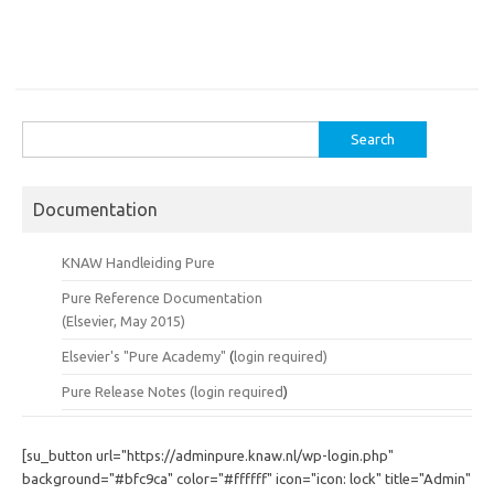
Search
for:
Documentation
KNAW Handleiding Pure
Pure Reference Documentation
(Elsevier, May 2015)
Elsevier's "Pure Academy"
(
login required)
Pure Release Notes (
login required
)
[su_button url="https://adminpure.knaw.nl/wp-login.php"
background="#bfc9ca" color="#ffffff" icon="icon: lock" title="Admin"