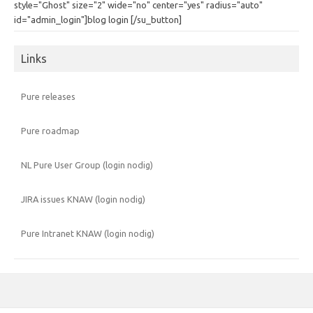
style="Ghost" size="2" wide="no" center="yes" radius="auto"
id="admin_login"]blog login [/su_button]
Links
Pure releases
Pure roadmap
NL Pure User Group (login nodig)
JIRA issues KNAW (login nodig)
Pure Intranet KNAW (login nodig)