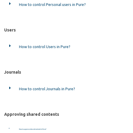
How to control Personal users in Pure?
Users
How to control Users in Pure?
Journals
How to control Journals in Pure?
Approving shared contents
How to approve shared content in Pure?