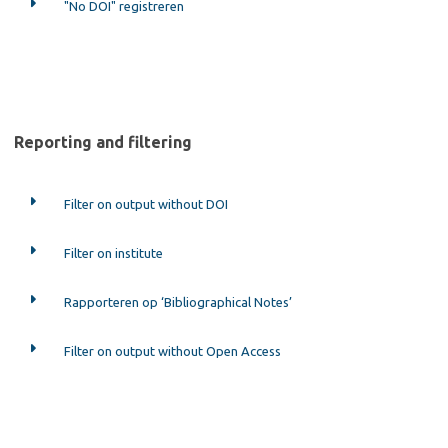
"No DOI" registreren
Reporting and filtering
Filter on output without DOI
Filter on institute
Rapporteren op ‘Bibliographical Notes’
Filter on output without Open Access