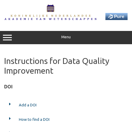
Skip
to
content
Menu
Instructions for Data Quality
Improvement
DOI
Add a DOI
How to find a DOI