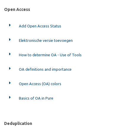
Open Access
Add Open Access Status
Elektronische versie toevoegen
How to determine OA - Use of Tools
OA definitions and importance
Open Access (OA) colors
Basics of OA in Pure
Deduplication