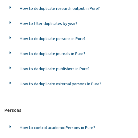
How to deduplicate research output in Pure?
How to filter duplicates by year?
How to deduplicate persons in Pure?
How to deduplicate journals in Pure?
How to deduplicate publishers in Pure?
How to deduplicate external persons in Pure?
Persons
How to control academic Persons in Pure?