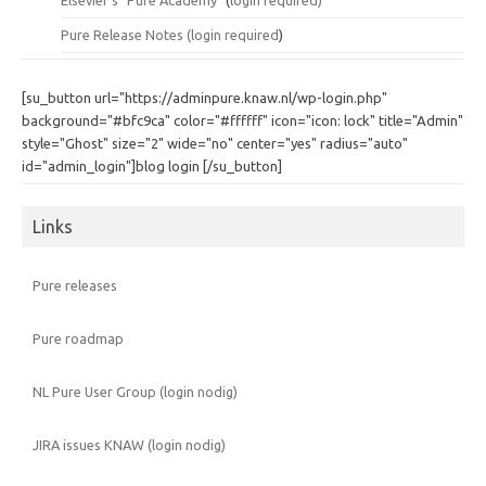
Pure Release Notes (
login required
)
[su_button url="https://adminpure.knaw.nl/wp-login.php"
background="#bfc9ca" color="#ffffff" icon="icon: lock" title="Admin"
style="Ghost" size="2" wide="no" center="yes" radius="auto"
id="admin_login"]blog login [/su_button]
Links
Pure releases
Pure roadmap
NL Pure User Group (login nodig)
JIRA issues KNAW (login nodig)