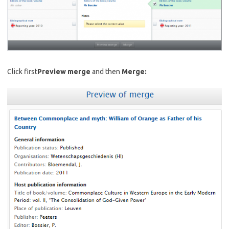
Click first
Preview merge
and then
Merge: