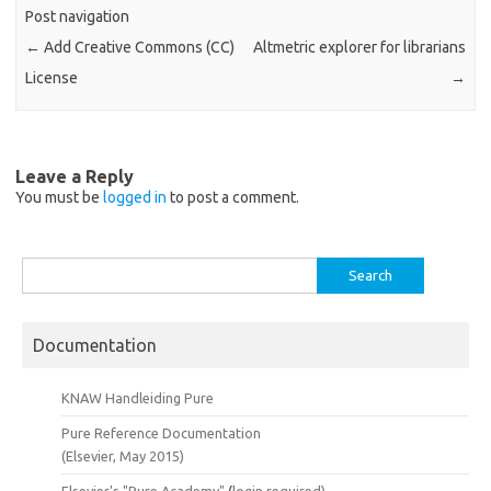
Post navigation
←
Add Creative Commons (CC)
Altmetric explorer for librarians
License
→
Leave a Reply
You must be
logged in
to post a comment.
Search
for:
Documentation
KNAW Handleiding Pure
Pure Reference Documentation
(Elsevier, May 2015)
Elsevier's "Pure Academy"
(
login required)