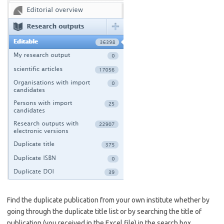
Find the duplicate publication from your own institute whether by
going through the duplicate title list or by searching the title of
publication (you received in the Excel file) in the search box.