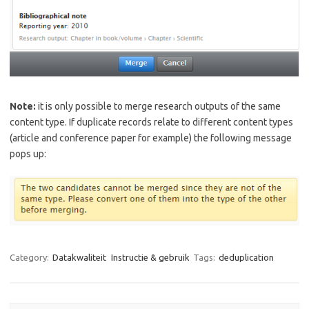
Note:
it is only possible to merge research outputs of the same
content type. If duplicate records relate to different content types
(article and conference paper for example) the following message
pops up:
Category:
Datakwaliteit
Instructie & gebruik
Tags:
deduplication