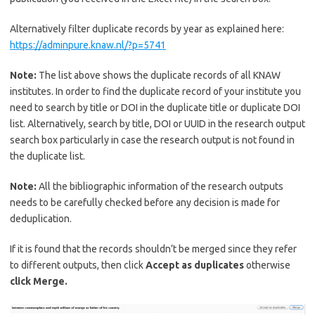
Alternatively filter duplicate records by year as explained here:
https://adminpure.knaw.nl/?p=5741
Note:
The list above shows the duplicate records of all KNAW
institutes. In order to find the duplicate record of your institute you
need to search by title or DOI in the duplicate title or duplicate DOI
list. Alternatively, search by title, DOI or UUID in the research output
search box particularly in case the research output is not found in
the duplicate list.
Note:
All the bibliographic information of the research outputs
needs to be carefully checked before any decision is made for
deduplication.
If it is found that the records shouldn’t be merged since they refer
to different outputs, then click
Accept as duplicates
otherwise
click Merge.