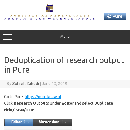
Skip
to
content
Menu
Deduplication of research output
in Pure
By
Zohreh Zahedi
|
June 13, 2019
Go to Pure:
https://pure.knaw.nl
Click
Research Outputs
under
Edito
r and select
Duplicate
title/ISBN/DOI
: