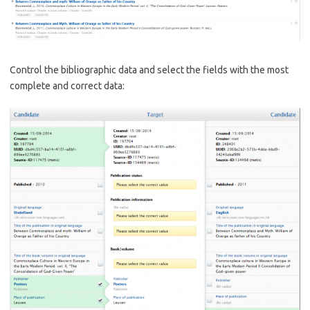
Control the bibliographic data and select the fields with the most
complete and correct data: