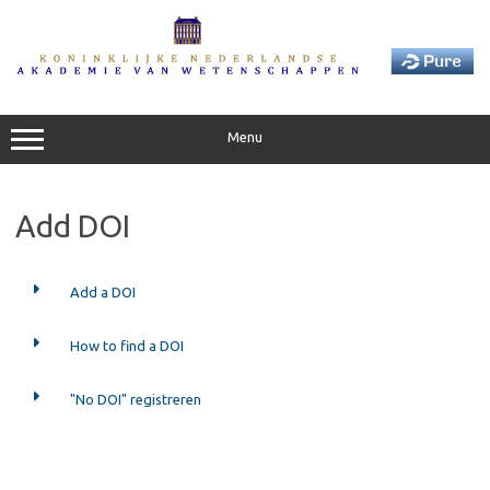
Skip
to
content
Menu
Add DOI
Add a DOI
How to find a DOI
"No DOI" registreren