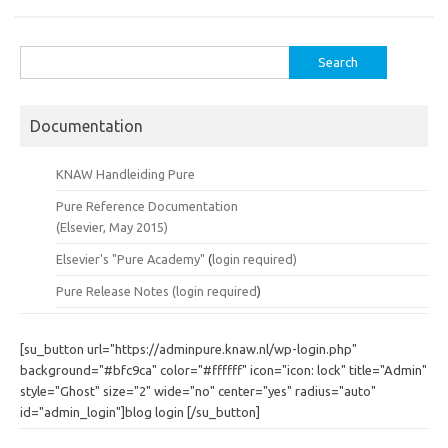
Search
for:
Documentation
KNAW Handleiding Pure
Pure Reference Documentation
(Elsevier, May 2015)
Elsevier's "Pure Academy"
(
login required)
Pure Release Notes (
login required
)
[su_button url="https://adminpure.knaw.nl/wp-login.php"
background="#bfc9ca" color="#ffffff" icon="icon: lock" title="Admin"
style="Ghost" size="2" wide="no" center="yes" radius="auto"
id="admin_login"]blog login [/su_button]