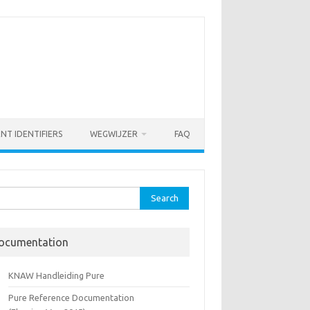
ENT IDENTIFIERS
WEGWIJZER
FAQ
rch
ocumentation
KNAW Handleiding Pure
Pure Reference Documentation