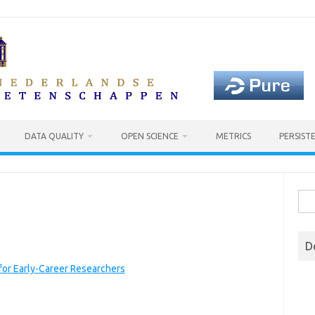
DATA QUALITY
OPEN SCIENCE
METRICS
PERSIST
Sea
for:
D
for Early-Career Researchers