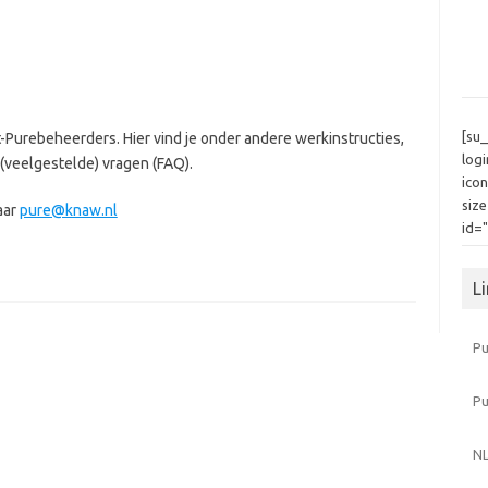
[su
-Purebeheerders. Hier vind je onder andere werkinstructies,
log
(veelgestelde) vragen (FAQ).
icon
siz
aar
pure@knaw.nl
id=
L
Pu
P
NL