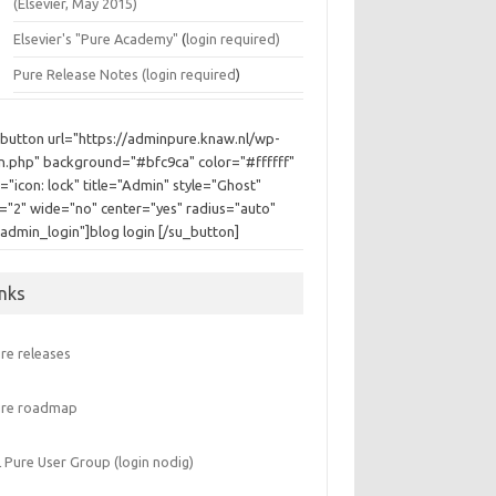
(Elsevier, May 2015)
Elsevier's "Pure Academy"
(
login required)
Pure Release Notes (
login required
)
_button url="https://adminpure.knaw.nl/wp-
in.php" background="#bfc9ca" color="#ffffff"
="icon: lock" title="Admin" style="Ghost"
e="2" wide="no" center="yes" radius="auto"
"admin_login"]blog login [/su_button]
inks
re releases
ure roadmap
 Pure User Group (login nodig)