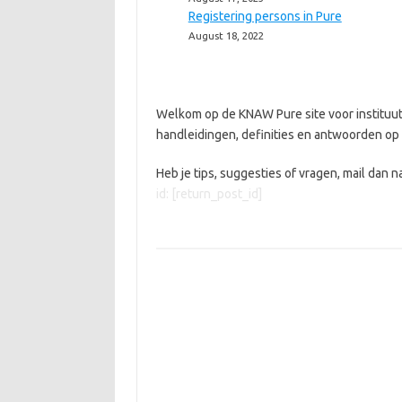
Registering persons in Pure
August 18, 2022
Welkom op de KNAW Pure site voor instituut
handleidingen, definities en antwoorden op 
Heb je tips, suggesties of vragen, mail dan n
id: [return_post_id]