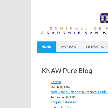
Skip
to
content
HOME
OVER PURE
INSTRUCTIES
KNAW Pure Blog
Zotero
March 18, 2024
NWO Open Science: A Practical Guide 
September 19, 2023
Scopus database
August 17, 2023