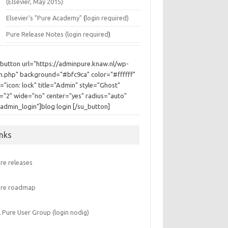
(Elsevier, May 2015)
Elsevier's "Pure Academy"
(
login required)
Pure Release Notes (
login required
)
_button url="https://adminpure.knaw.nl/wp-
in.php" background="#bfc9ca" color="#ffffff"
="icon: lock" title="Admin" style="Ghost"
e="2" wide="no" center="yes" radius="auto"
"admin_login"]blog login [/su_button]
inks
re releases
ure roadmap
 Pure User Group (login nodig)