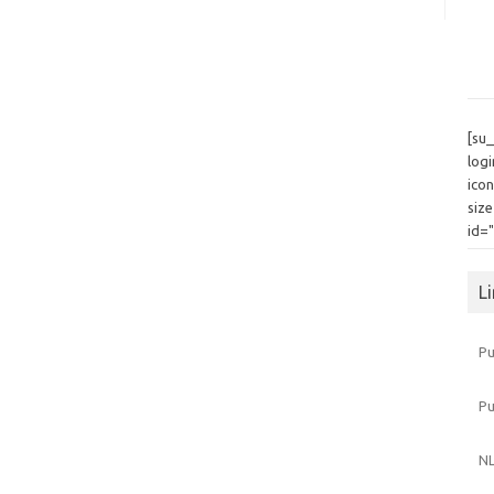
[su
log
icon
siz
id=
L
Pu
P
NL