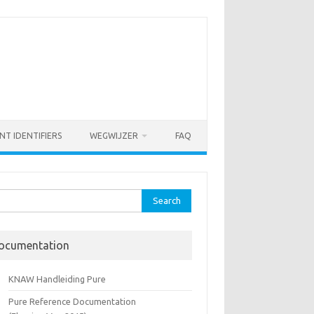
NT IDENTIFIERS
WEGWIJZER
FAQ
rch
ocumentation
KNAW Handleiding Pure
Pure Reference Documentation