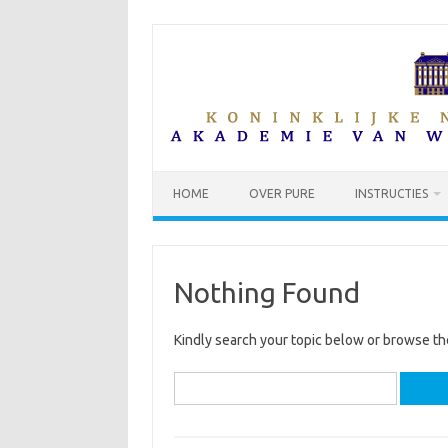
Skip
to
content
HOME
OVER PURE
INSTRUCTIES
Nothing Found
Kindly search your topic below or browse th
Search
for: