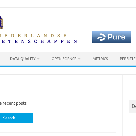
DATA QUALITY
OPEN SCIENCE
METRICS
PERSISTE
Sea
for:
e recent posts.
D