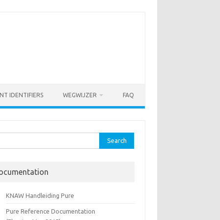
NT IDENTIFIERS
WEGWIJZER
FAQ
rch
ocumentation
KNAW Handleiding Pure
Pure Reference Documentation