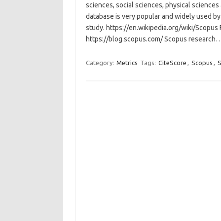
sciences, social sciences, physical sciences 
database is very popular and widely used by 
study. https://en.wikipedia.org/wiki/Scopus
https://blog.scopus.com/ Scopus research
Category:
Metrics
Tags:
CiteScore
,
Scopus
,