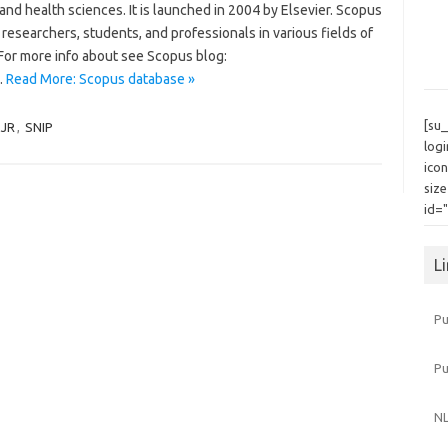
and health sciences. It is launched in 2004 by Elsevier. Scopus
researchers, students, and professionals in various fields of
 For more info about see Scopus blog:
…
Read More: Scopus database »
[su
SJR
,
SNIP
log
icon
siz
id=
L
Pu
P
NL