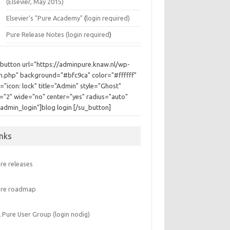
(Elsevier, May 2015)
Elsevier's "Pure Academy"
(
login required)
Pure Release Notes (
login required
)
_button url="https://adminpure.knaw.nl/wp-
in.php" background="#bfc9ca" color="#ffffff"
="icon: lock" title="Admin" style="Ghost"
e="2" wide="no" center="yes" radius="auto"
"admin_login"]blog login [/su_button]
inks
re releases
ure roadmap
 Pure User Group (login nodig)