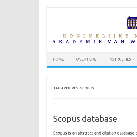
Skip
to
content
HOME
OVER PURE
INSTRUCTIES
TAG ARCHIVES:
SCOPUS
Scopus database
Scopus is an abstract and citation database o