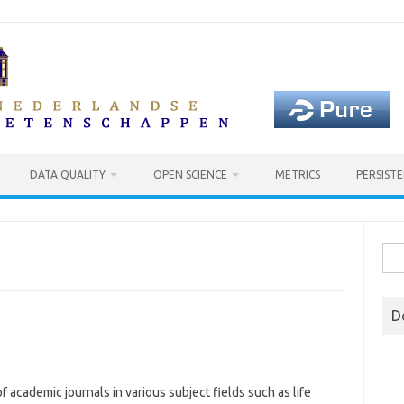
DATA QUALITY
OPEN SCIENCE
METRICS
PERSISTE
Sea
for:
D
f academic journals in various subject fields such as life