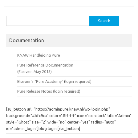
Search
for:
Documentation
KNAW Handleiding Pure
Pure Reference Documentation
(Elsevier, May 2015)
Elsevier's "Pure Academy"
(
login required)
Pure Release Notes (
login required
)
[su_button url="https://adminpure.knaw.nl/wp-login.php"
background="#bfc9ca" color="#ffffff" icon="icon: lock" title="Admin"
style="Ghost" size="2" wide="no" center="yes" radius="auto"
id="admin_login"]blog login [/su_button]