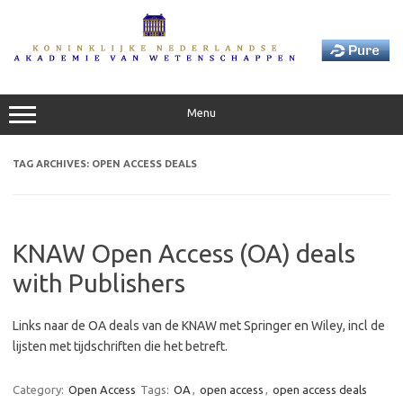
Skip
to
content
Menu
TAG ARCHIVES:
OPEN ACCESS DEALS
KNAW Open Access (OA) deals
with Publishers
Links naar de OA deals van de KNAW met Springer en Wiley, incl de
lijsten met tijdschriften die het betreft.
Category:
Open Access
Tags:
OA
,
open access
,
open access deals