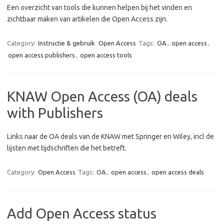
Een overzicht van tools die kunnen helpen bij het vinden en
zichtbaar maken van artikelen die Open Access zijn.
Category:
Instructie & gebruik
Open Access
Tags:
OA
,
open access
,
open access publishers
,
open access tools
KNAW Open Access (OA) deals
with Publishers
Links naar de OA deals van de KNAW met Springer en Wiley, incl de
lijsten met tijdschriften die het betreft.
Category:
Open Access
Tags:
OA
,
open access
,
open access deals
Add Open Access status