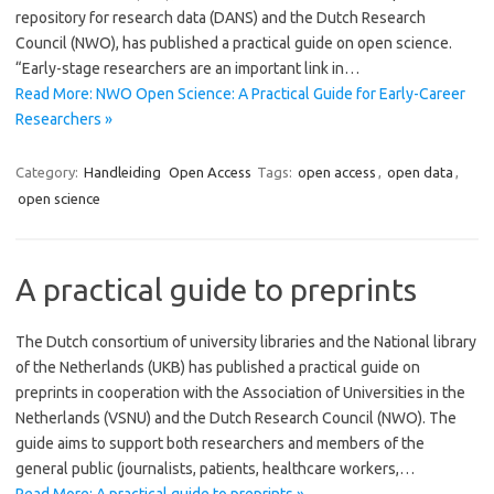
repository for research data (DANS) and the Dutch Research
Council (NWO), has published a practical guide on open science.
“Early-stage researchers are an important link in…
Read More: NWO Open Science: A Practical Guide for Early-Career
Researchers »
Category:
Handleiding
Open Access
Tags:
open access
,
open data
,
open science
A practical guide to preprints
The Dutch consortium of university libraries and the National library
of the Netherlands (UKB) has published a practical guide on
preprints in cooperation with the Association of Universities in the
Netherlands (VSNU) and the Dutch Research Council (NWO). The
guide aims to support both researchers and members of the
general public (journalists, patients, healthcare workers,…
Read More: A practical guide to preprints »