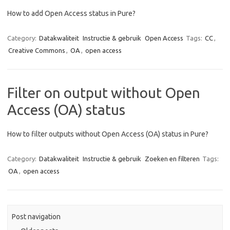
How to add Open Access status in Pure?
Category:
Datakwaliteit
Instructie & gebruik
Open Access
Tags:
CC
,
Creative Commons
,
OA
,
open access
Filter on output without Open
Access (OA) status
How to filter outputs without Open Access (OA) status in Pure?
Category:
Datakwaliteit
Instructie & gebruik
Zoeken en filteren
Tags:
OA
,
open access
Post navigation