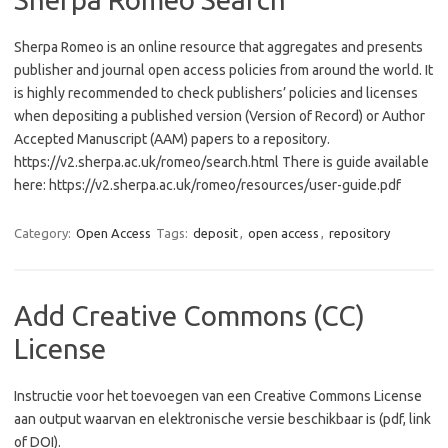
Sherpa Romeo is an online resource that aggregates and presents
publisher and journal open access policies from around the world. It
is highly recommended to check publishers’ policies and licenses
when depositing a published version (Version of Record) or Author
Accepted Manuscript (AAM) papers to a repository.
https://v2.sherpa.ac.uk/romeo/search.html There is guide available
here: https://v2.sherpa.ac.uk/romeo/resources/user-guide.pdf
Category:
Open Access
Tags:
deposit
,
open access
,
repository
Add Creative Commons (CC)
License
Instructie voor het toevoegen van een Creative Commons License
aan output waarvan en elektronische versie beschikbaar is (pdf, link
of DOI).