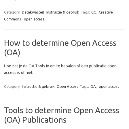
Category:
Datakwaliteit
Instructie & gebruik
Tags:
CC
,
Creative
Commons
,
open access
How to determine Open Access
(OA)
Hoe zet je de OA Tools in om te bepalen of een publicatie open
access is of niet.
Category:
Instructie & gebruik
Open Access
Tags:
OA
,
open access
Tools to determine Open Access
(OA) Publications