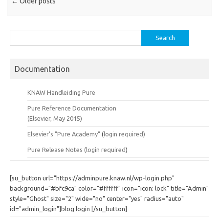
←
Older posts
Search
for:
Documentation
KNAW Handleiding Pure
Pure Reference Documentation
(Elsevier, May 2015)
Elsevier's "Pure Academy"
(
login required)
Pure Release Notes (
login required
)
[su_button url="https://adminpure.knaw.nl/wp-login.php"
background="#bfc9ca" color="#ffffff" icon="icon: lock" title="Admin"
style="Ghost" size="2" wide="no" center="yes" radius="auto"
id="admin_login"]blog login [/su_button]