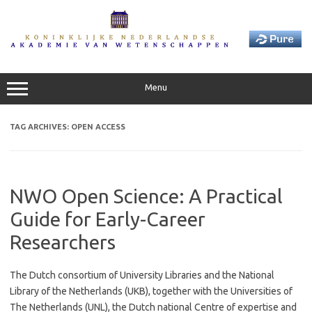
Skip
to
content
Menu
TAG ARCHIVES:
OPEN ACCESS
NWO Open Science: A Practical
Guide for Early-Career
Researchers
The Dutch consortium of University Libraries and the National
Library of the Netherlands (UKB), together with the Universities of
The Netherlands (UNL), the Dutch national Centre of expertise and