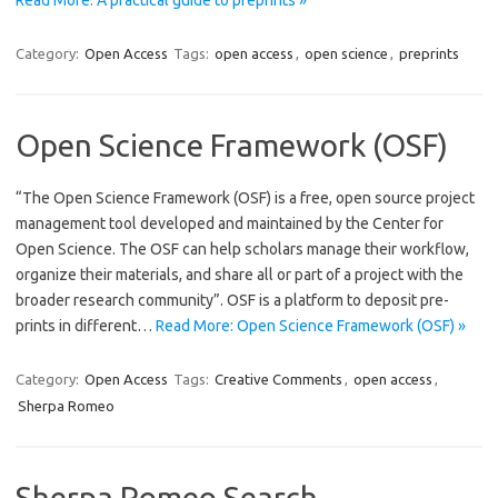
Category:
Open Access
Tags:
open access
,
open science
,
preprints
Open Science Framework (OSF)
“The Open Science Framework (OSF) is a free, open source project
management tool developed and maintained by the Center for
Open Science. The OSF can help scholars manage their workflow,
organize their materials, and share all or part of a project with the
broader research community”. OSF is a platform to deposit pre-
prints in different…
Read More: Open Science Framework (OSF) »
Category:
Open Access
Tags:
Creative Comments
,
open access
,
Sherpa Romeo
Sherpa Romeo Search