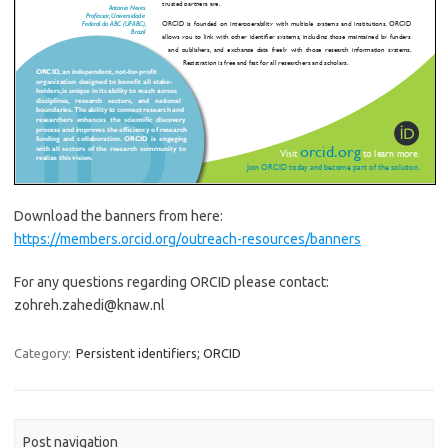
Download the banners from here:
https://members.orcid.org/outreach-resources/banners
For any questions regarding ORCID please contact:
zohreh.zahedi@knaw.nl
Category:
Persistent identifiers; ORCID
Post navigation