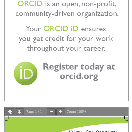
Page
1
/
1
Zoom
100%