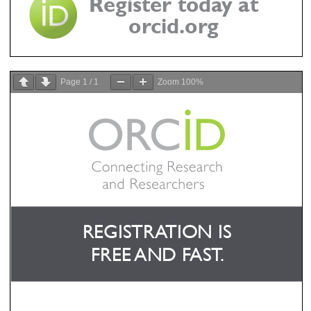
Page
1
/
1
Zoom
100%