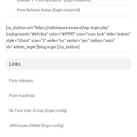
Elsevier's "Pure Academy"
(
login required)
Pure Release Notes (
login required
)
[su_button url="https://adminpure.knaw.nl/wp-login.php"
background="#bfc9ca" color="#ffffff" icon="icon: lock" title="Admin"
style="Ghost" size="2" wide="no" center="yes" radius="auto"
id="admin_login"]blog login [/su_button]
Links
Pure releases
Pure roadmap
NL Pure User Group (login nodig)
JIRA issues KNAW (login nodig)