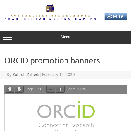
Skip
to
content
Menu
ORCID promotion banners
By
Zohreh Zahedi
|
February 12, 2020
Page
1
/
1
Zoom
100%