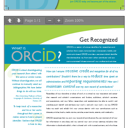
Page
1
/
1
Zoom
100%