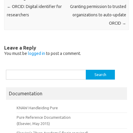
←
ORCID: Digital identifier for
Granting permission to trusted
researchers
organizations to auto-update
ORCID
→
Leave a Reply
You must be
logged in
to post a comment.
Search
for:
Documentation
KNAW Handleiding Pure
Pure Reference Documentation
(Elsevier, May 2015)