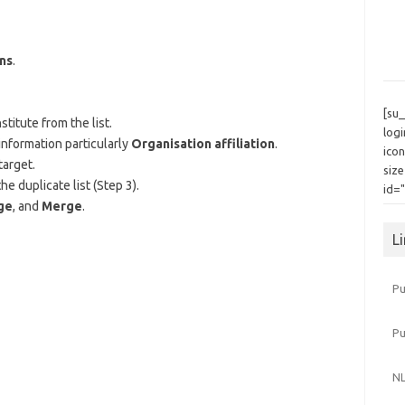
ns
.
[su
titute from the list.
log
information particularly
Organisation affiliation
.
icon
target.
siz
e duplicate list (Step 3).
id=
ge
, and
Merge
.
L
Pu
P
NL