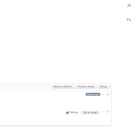
JI
Pu