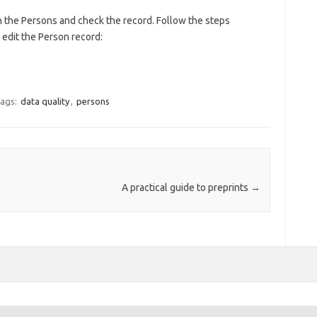
n the Persons and check the record. Follow the steps
o edit the Person record:
ags:
data quality
,
persons
A practical guide to preprints
→