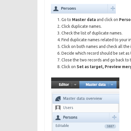
Go to
Master data
and click on
Perso
Click duplicate names.
Check the list of duplicate names.
Find duplicate names related to your ins
Click on both names and check all the 
Decide which record should be set as 
Close the two records and go back to th
Click on
Set as target, Preview mer