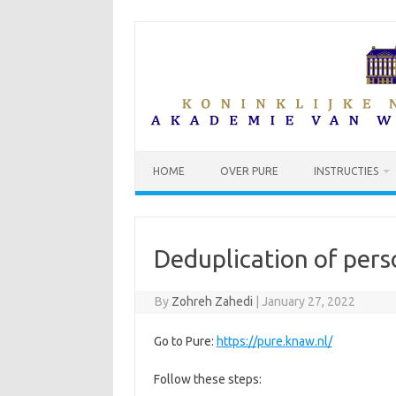
Skip
to
content
HOME
OVER PURE
INSTRUCTIES
Deduplication of pers
By
Zohreh Zahedi
|
January 27, 2022
Go to Pure:
https://pure.knaw.nl/
Follow these steps: