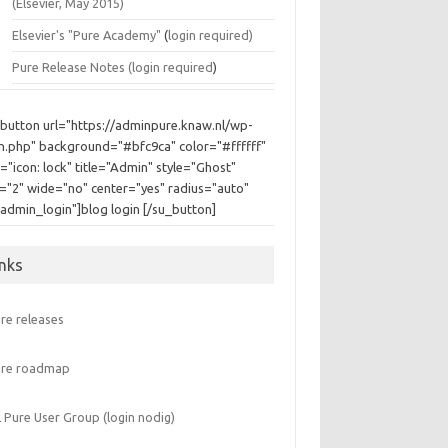
(Elsevier, May 2015)
Elsevier's "Pure Academy"
(
login required)
Pure Release Notes (
login required
)
_button url="https://adminpure.knaw.nl/wp-
in.php" background="#bfc9ca" color="#ffffff"
="icon: lock" title="Admin" style="Ghost"
e="2" wide="no" center="yes" radius="auto"
"admin_login"]blog login [/su_button]
inks
re releases
ure roadmap
 Pure User Group (login nodig)