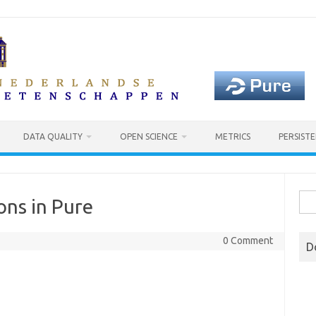
DATA QUALITY
OPEN SCIENCE
METRICS
PERSISTE
Sea
ons in Pure
for:
0 Comment
D