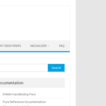
NT IDENTIFIERS
WEGWIJZER
FAQ
rch
ocumentation
KNAW Handleiding Pure
Pure Reference Documentation