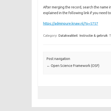
After merging the record, search the name i
explained in the following link if you need t
https://adminpure.knaw.nl/?p=5757
Category:
Datakwaliteit
Instructie & gebruik
T
Post navigation
←
Open Science Framework (OSF)