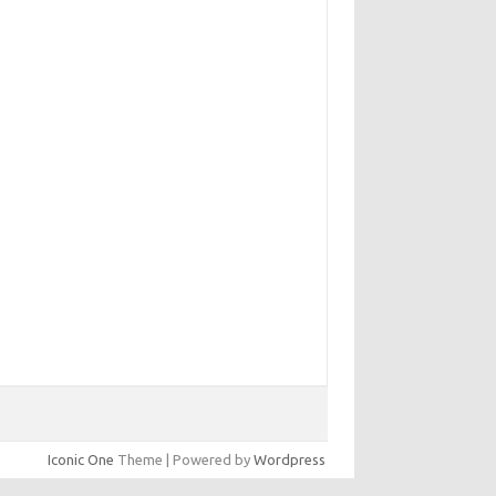
Iconic One
Theme | Powered by
Wordpress