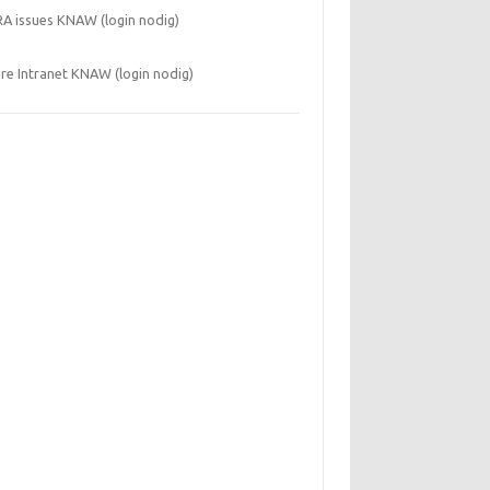
RA issues KNAW (login nodig)
re Intranet KNAW (login nodig)