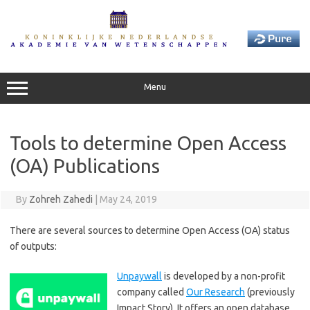
Skip
to
content
Menu
Tools to determine Open Access
(OA) Publications
By
Zohreh Zahedi
|
May 24, 2019
There are several sources to determine Open Access (OA) status
of outputs:
Unpaywall
is developed by a non-profit
company called
Our Research
(previously
Impact Story). It offers an open database