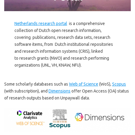
Netherlands research portal
is a comprehensive
collection of Dutch open research information,
covering publications, research data sets, research
software items, from Dutch institutional repositories
and research information systems (CRIS), linked
to research grants (NWO) and research performing
organizations (UNL, VH, KNAW, NFU).
Some scholarly databases such as
Web of Science
(WoS),
Scopus
(with subscription), and
Dimensions
offer Open Access (OA) status
of research outputs based on Unpaywall data.