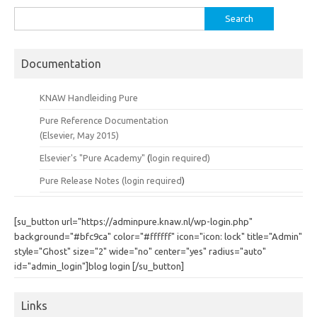
Search
for:
Documentation
KNAW Handleiding Pure
Pure Reference Documentation
(Elsevier, May 2015)
Elsevier's "Pure Academy"
(
login required)
Pure Release Notes (
login required
)
[su_button url="https://adminpure.knaw.nl/wp-login.php"
background="#bfc9ca" color="#ffffff" icon="icon: lock" title="Admin"
style="Ghost" size="2" wide="no" center="yes" radius="auto"
id="admin_login"]blog login [/su_button]
Links