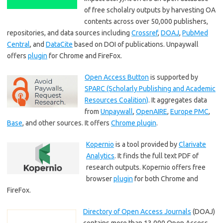
of free scholalry outputs by harvesting OA
contents across over 50,000 publishers,
repositories, and data sources including
Crossref
,
DOAJ
,
PubMed
Central
, and
DataCite
based on DOI of publications. Unpaywall
offers
plugin
for Chrome and FireFox.
Open Access Button
is supported by
SPARC (Scholarly Publishing and Academic
Resources Coalition)
. It aggregates data
from
Unpaywall
,
OpenAIRE
,
Europe PMC
,
Base
, and other sources. It offers
Chrome plugin
.
Kopernio
is a tool provided by
Clarivate
Analytics
. It finds the full text PDF of
research outputs. Kopernio offers free
browser
plugin
for both Chrome and
FireFox.
Directory of Open Access Journals
(DOAJ)
contains more than 13,000 Open Access