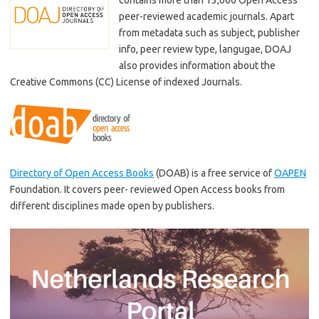
peer-reviewed academic journals. Apart
from metadata such as subject, publisher
info, peer review type, langugae, DOAJ
also provides information about the
Creative Commons (CC) License of indexed Journals.
Directory of Open Access Books
(DOAB) is a free service of
OAPEN
Foundation. It covers peer- reviewed Open Access books from
different disciplines made open by publishers.