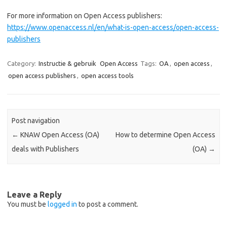
For more information on Open Access publishers:
https://www.openaccess.nl/en/what-is-open-access/open-access-
publishers
Category:
Instructie & gebruik
Open Access
Tags:
OA
,
open access
,
open access publishers
,
open access tools
Post navigation
←
KNAW Open Access (OA)
How to determine Open Access
deals with Publishers
(OA)
→
Leave a Reply
You must be
logged in
to post a comment.