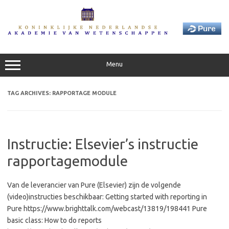
Skip
to
content
Menu
TAG ARCHIVES:
RAPPORTAGE MODULE
Instructie: Elsevier’s instructie
rapportagemodule
Van de leverancier van Pure (Elsevier) zijn de volgende
(video)instructies beschikbaar: Getting started with reporting in
Pure https://www.brighttalk.com/webcast/13819/198441 Pure
basic class: How to do reports