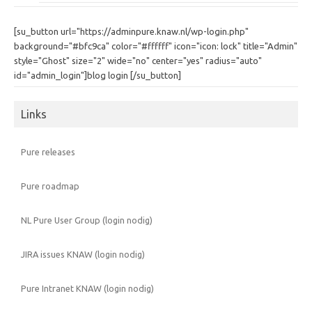
[su_button url="https://adminpure.knaw.nl/wp-login.php"
background="#bfc9ca" color="#ffffff" icon="icon: lock" title="Admin"
style="Ghost" size="2" wide="no" center="yes" radius="auto"
id="admin_login"]blog login [/su_button]
Links
Pure releases
Pure roadmap
NL Pure User Group (login nodig)
JIRA issues KNAW (login nodig)
Pure Intranet KNAW (login nodig)