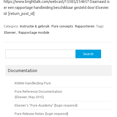
https://www.brighttalk.com/webcast/15385/254657 Daarnaast is
er een rapportage handleiding beschikbaar gesteld door Elsevier.
id: [return_post_id]
Category:
Instructie & gebruik
Pure concepts
Rapporteren
Tags:
Elsevier
,
Rapportage module
Search
for:
Documentation
KNAW Handleiding Pure
Pure Reference Documentation
(Elsevier, May 2015)
Elsevier's "Pure Academy"
(
login required)
Pure Release Notes (
login required
)