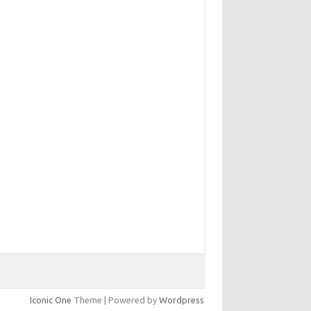
Iconic One
Theme | Powered by
Wordpress