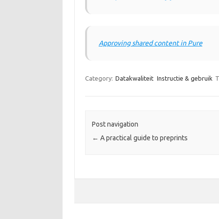
Approving shared content in Pure
Category:
Datakwaliteit
Instructie & gebruik
T
Post navigation
←
A practical guide to preprints