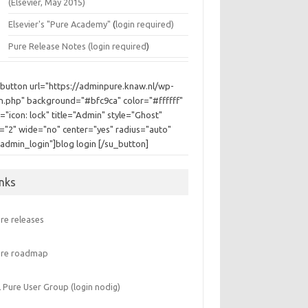
(Elsevier, May 2015)
Elsevier's "Pure Academy"
(
login required)
Pure Release Notes (
login required
)
_button url="https://adminpure.knaw.nl/wp-
in.php" background="#bfc9ca" color="#ffffff"
="icon: lock" title="Admin" style="Ghost"
e="2" wide="no" center="yes" radius="auto"
"admin_login"]blog login [/su_button]
inks
re releases
ure roadmap
 Pure User Group (login nodig)