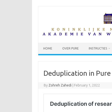
Skip
to
content
HOME
OVER PURE
INSTRUCTIES
Deduplication in Pure
By
Zohreh Zahedi
|
February 1, 2022