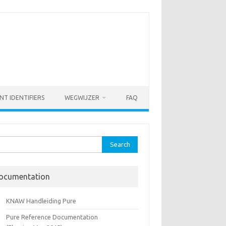
NT IDENTIFIERS
WEGWIJZER
FAQ
rch
ocumentation
KNAW Handleiding Pure
Pure Reference Documentation