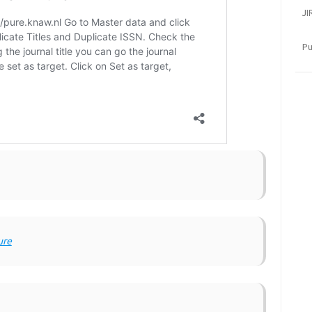
JI
Pu
ure