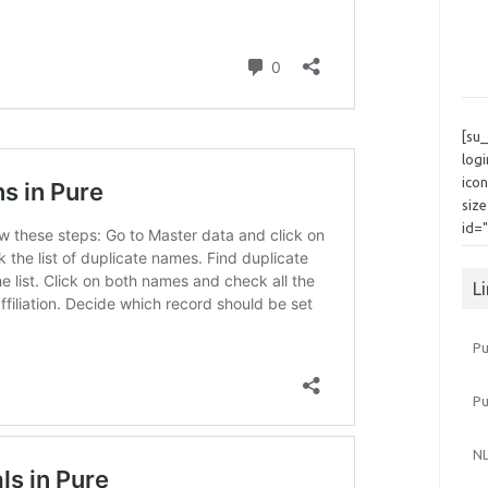
[su
log
icon
siz
id=
L
Pu
P
NL