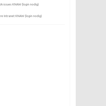
RA issues KNAW (login nodig)
re Intranet KNAW (login nodig)