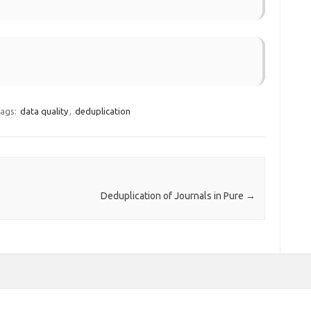
ags:
data quality
,
deduplication
Deduplication of Journals in Pure
→