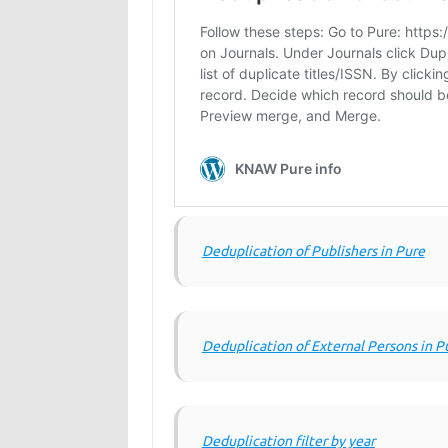
Deduplication of Publishers in Pure
Deduplication of External Persons in P
Deduplication filter by year