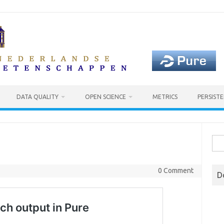
DATA QUALITY
OPEN SCIENCE
METRICS
PERSISTE
Sea
for:
0 Comment
D